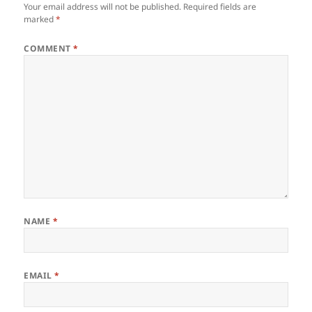
Your email address will not be published.
Required fields are
marked
*
COMMENT
*
NAME
*
EMAIL
*