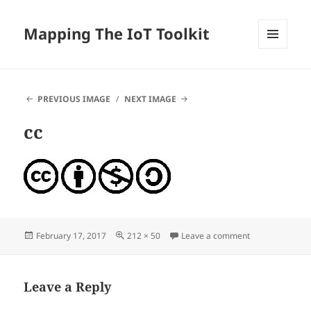
Mapping The IoT Toolkit
MENU
AND
WIDGETS
PREVIOUS IMAGE
NEXT IMAGE
cc
Posted
Full
on cc
February 17, 2017
212 × 50
Leave a comment
on
size
Leave a Reply